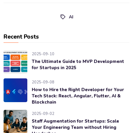
AI
Recent Posts
2025-09-10
The Ultimate Guide to MVP Development
for Startups in 2025
2025-09-08
How to Hire the Right Developer for Your
Tech Stack: React, Angular, Flutter, AI &
Blockchain
2025-09-02
Staff Augmentation for Startups: Scale
Your Engineering Team without Hiring