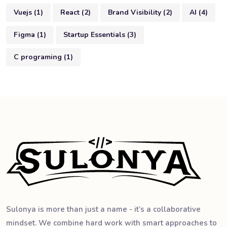
Vuejs
(
1
)
React
(
2
)
Brand Visibility
(
2
)
AI
(
4
)
Figma
(
1
)
Startup Essentials
(
3
)
C programing
(
1
)
Sulonya is more than just a name - it’s a collaborative
mindset. We combine hard work with smart approaches to