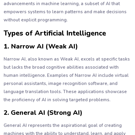
advancements in machine learning, a subset of AI that
empowers systems to learn patterns and make decisions
without explicit programming.
Types of Artificial Intelligence
1. Narrow AI (Weak AI)
Narrow AI, also known as Weak AI, excels at specific tasks
but lacks the broad cognitive abilities associated with
human intelligence. Examples of Narrow AI include virtual
personal assistants, image recognition software, and
language translation tools. These applications showcase
the proficiency of AI in solving targeted problems.
2. General AI (Strong AI)
General AI represents the aspirational goal of creating
machines with the ability to understand, learn, and apply