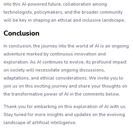
into this AI-powered future, collaboration among
technologists, policymakers, and the broader community
will be key in shaping an ethical and inclusive landscape.
Conclusion
In conclusion, the journey into the world of AI is an ongoing
adventure marked by continuous innovation and
exploration. As AI continues to evolve, its profound impact
on society will necessitate ongoing discussions,
adaptations, and ethical considerations. We invite you to
join us on this exciting journey and share your thoughts on
the transformative power of AI in the comments below.
Thank you for embarking on this exploration of AI with us.
Stay tuned for more insights and updates on the evolving
landscape of artificial intelligence.