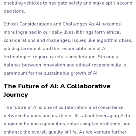
enabling vehicles to navigate safely and make split-second
decisions.
Ethical Considerations and Challenges As AI becomes
more ingrained in our daily lives, it brings forth ethical
considerations and challenges. Issues like algorithmic bias,
job displacement, and the responsible use of AI
technologies require careful consideration. Striking a
balance between innovation and ethical responsibility is
paramount for the sustainable growth of AI.
The Future of AI: A Collaborative
Journey
The future of AI is one of collaboration and coexistence
between humans and machines. It's about leveraging AI to
augment human capabilities, solve complex problems, and
enhance the overall quality of life. As we venture further