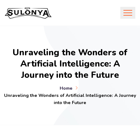
Unraveling the Wonders of
Artificial Intelligence: A
Journey into the Future
Home
Unraveling the Wonders of Artificial Intelligence: A Journey
into the Future