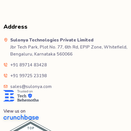
Address
Sulonya Technologies Private Limited
Jbr Tech Park, Plot No. 77, 6th Rd, EPIP Zone, Whitefield,
Bengaluru, Karnataka 560066
+91 89714 83428
+91 99725 23198
sales@sulonya.com
View us on