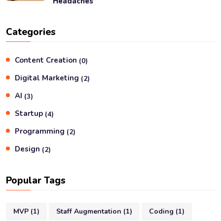
Headaches
Categories
Content Creation
(
0
)
Digital Marketing
(
2
)
AI
(
3
)
Startup
(
4
)
Programming
(
2
)
Design
(
2
)
Popular Tags
MVP
(
1
)
Staff Augmentation
(
1
)
Coding
(
1
)