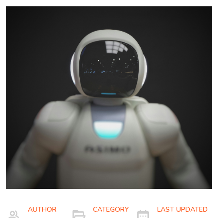
AUTHOR
CATEGORY
LAST UPDATED