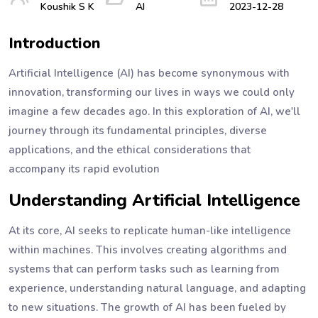
Koushik S K
AI
2023-12-28
Introduction
Artificial Intelligence (AI) has become synonymous with
innovation, transforming our lives in ways we could only
imagine a few decades ago. In this exploration of AI, we'll
journey through its fundamental principles, diverse
applications, and the ethical considerations that
accompany its rapid evolution
Understanding Artificial Intelligence
At its core, AI seeks to replicate human-like intelligence
within machines. This involves creating algorithms and
systems that can perform tasks such as learning from
experience, understanding natural language, and adapting
to new situations. The growth of AI has been fueled by