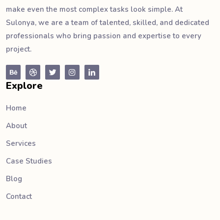
make even the most complex tasks look simple. At
Sulonya, we are a team of talented, skilled, and dedicated
professionals who bring passion and expertise to every
project.
Explore
Home
About
Services
Case Studies
Blog
Contact