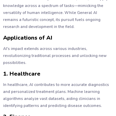
knowledge across a spectrum of tasks—mimicking the
versatility of human intelligence. While General AI
remains a futuristic concept, its pursuit fuels ongoing
research and development in the field.
Applications of AI
AI's impact extends across various industries,
revolutionizing traditional processes and unlocking new
possibilities.
1. Healthcare
In healthcare, AI contributes to more accurate diagnostics
and personalized treatment plans. Machine learning
algorithms analyze vast datasets, aiding clinicians in
identifying patterns and predicting disease outcomes.