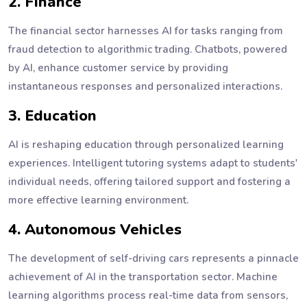
2. Finance
The financial sector harnesses AI for tasks ranging from
fraud detection to algorithmic trading. Chatbots, powered
by AI, enhance customer service by providing
instantaneous responses and personalized interactions.
3. Education
AI is reshaping education through personalized learning
experiences. Intelligent tutoring systems adapt to students'
individual needs, offering tailored support and fostering a
more effective learning environment.
4. Autonomous Vehicles
The development of self-driving cars represents a pinnacle
achievement of AI in the transportation sector. Machine
learning algorithms process real-time data from sensors,