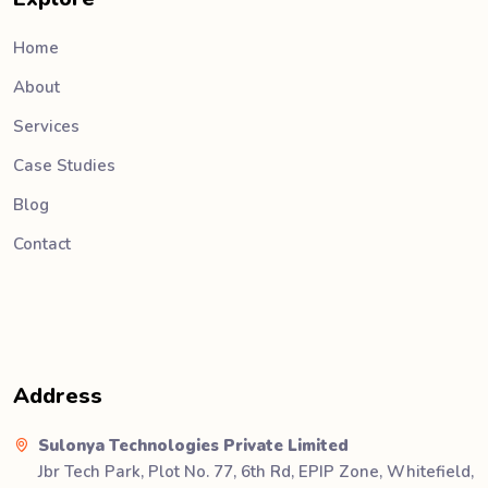
Home
About
Services
Case Studies
Blog
Contact
Address
Sulonya Technologies Private Limited
Jbr Tech Park, Plot No. 77, 6th Rd, EPIP Zone, Whitefield,