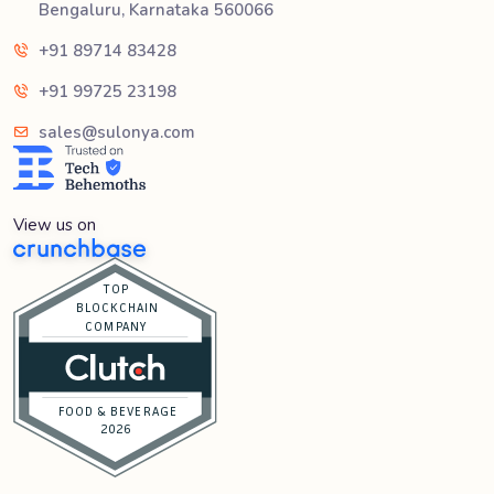
Bengaluru, Karnataka 560066
+91 89714 83428
+91 99725 23198
sales@sulonya.com
View us on