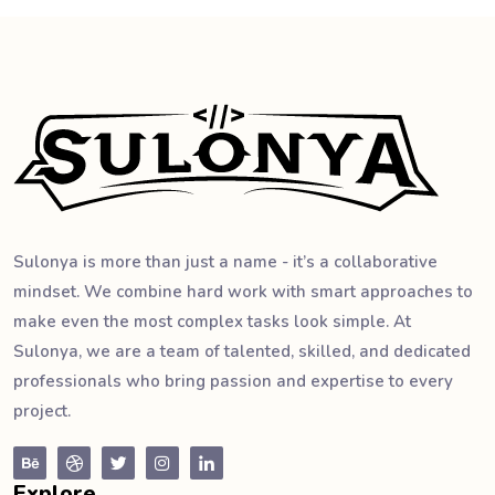
Sulonya is more than just a name - it’s a collaborative
mindset. We combine hard work with smart approaches to
make even the most complex tasks look simple. At
Sulonya, we are a team of talented, skilled, and dedicated
professionals who bring passion and expertise to every
project.
Explore