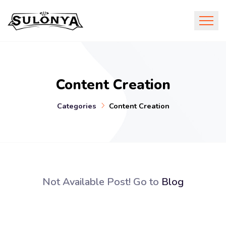
Content Creation
Categories
Content Creation
Not Available Post! Go to
Blog