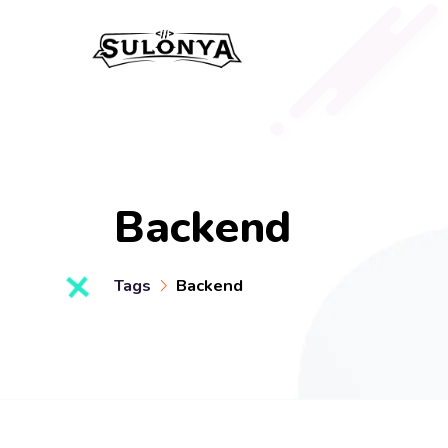
Backend
Tags
Backend