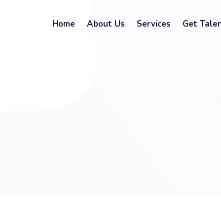
Home
About Us
Services
Get Tale