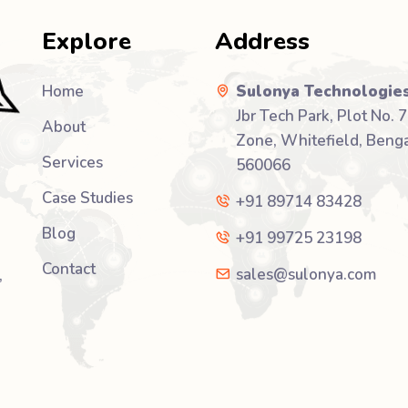
Explore
Address
Home
Sulonya Technologies
Jbr Tech Park, Plot No. 7
About
Zone, Whitefield, Benga
Services
560066
Case Studies
+91 89714 83428
Blog
+91 99725 23198
Contact
sales@sulonya.com
,