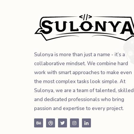
Sulonya is more than just a name - it’s a
collaborative mindset. We combine hard
work with smart approaches to make even
the most complex tasks look simple. At
Sulonya, we are a team of talented, skilled
and dedicated professionals who bring
passion and expertise to every project.