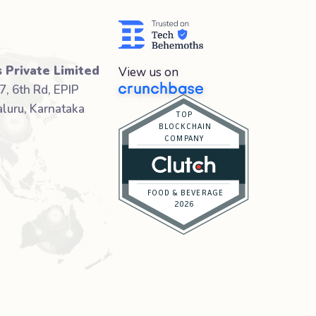
 Private Limited
View us on
7, 6th Rd, EPIP
luru, Karnataka