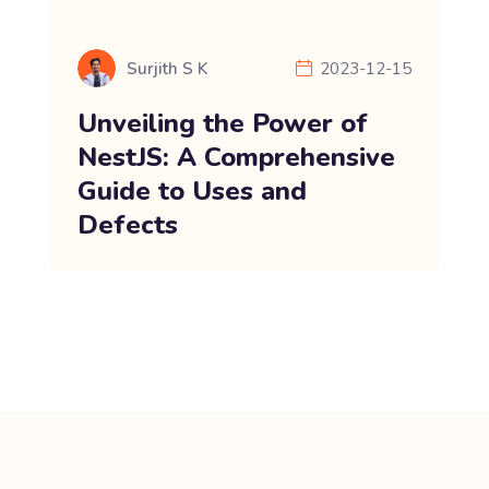
Surjith S K
2023-12-15
Unveiling the Power of
NestJS: A Comprehensive
Guide to Uses and
Defects