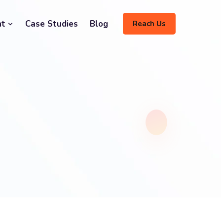
nt
Case Studies
Blog
Reach Us