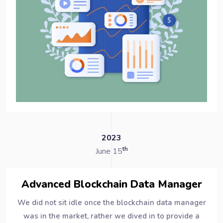
2023
th
June 15
Advanced Blockchain Data Manager
We did not sit idle once the blockchain data manager
was in the market, rather we dived in to provide a