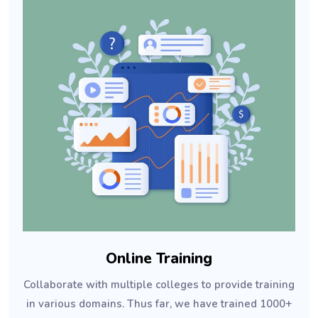
Online Training
Collaborate with multiple colleges to provide training
in various domains. Thus far, we have trained 1000+