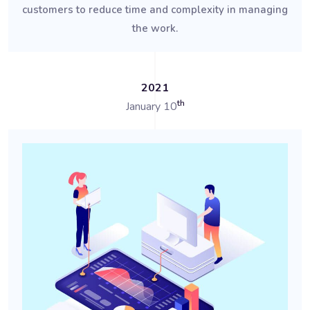
customers to reduce time and complexity in managing
the work.
2021
th
January 10