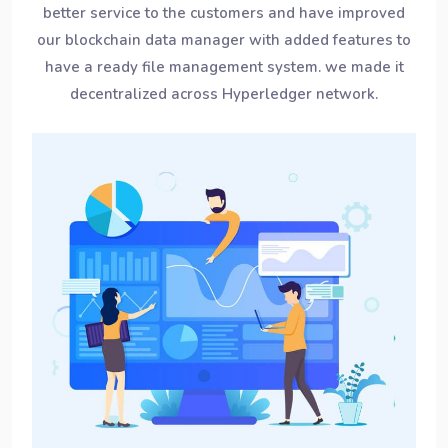
better service to the customers and have improved
our blockchain data manager with added features to
have a ready file management system. we made it
decentralized across Hyperledger network.