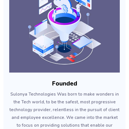
Founded
Sulonya Technologies Was born to make wonders in
the Tech world, to be the safest, most progressive
technology provider, relentless in the pursuit of client
and employee excellence. We came into the market
to focus on providing solutions that enable our