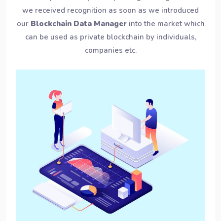
we received recognition as soon as we introduced
our
Blockchain Data Manager
into the market which
can be used as private blockchain by individuals,
companies etc.