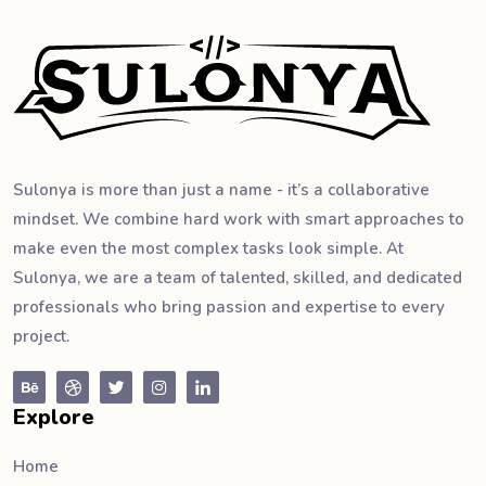
Sulonya is more than just a name - it’s a collaborative
mindset. We combine hard work with smart approaches to
make even the most complex tasks look simple. At
Sulonya, we are a team of talented, skilled, and dedicated
professionals who bring passion and expertise to every
project.
Explore
Home