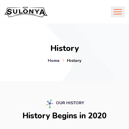
History
Home
History
OUR HISTORY
History Begins in 2020