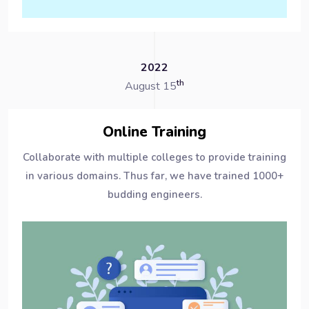
2022
th
August 15
Online Training
Collaborate with multiple colleges to provide training
in various domains. Thus far, we have trained 1000+
budding engineers.