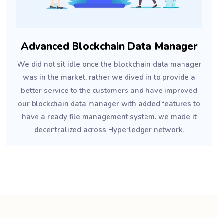
Advanced Blockchain Data Manager
We did not sit idle once the blockchain data manager
was in the market, rather we dived in to provide a
better service to the customers and have improved
our blockchain data manager with added features to
have a ready file management system. we made it
decentralized across Hyperledger network.