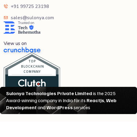
+91 99725 23198
sales@sulonya.com
View us on
Copyright @
2026
All rights reserved
Sulonya