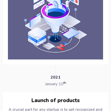
2021
th
January 10
Launch of products
A crucial part for any startup is to get recognized and