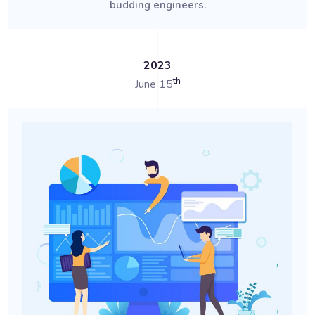
budding engineers.
2023
th
June 15