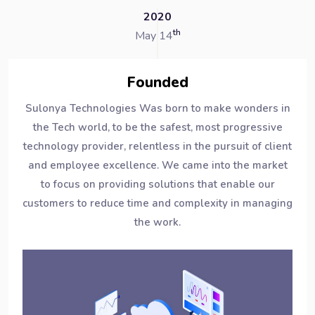
2020
th
May 14
Founded
Sulonya Technologies Was born to make wonders in
the Tech world, to be the safest, most progressive
technology provider, relentless in the pursuit of client
and employee excellence. We came into the market
to focus on providing solutions that enable our
customers to reduce time and complexity in managing
the work.