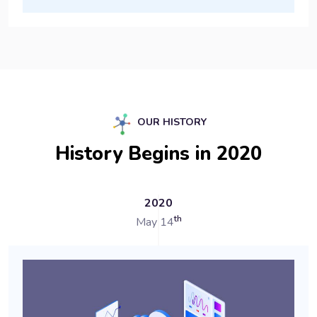
OUR HISTORY
History Begins in 2020
2020
th
May 14