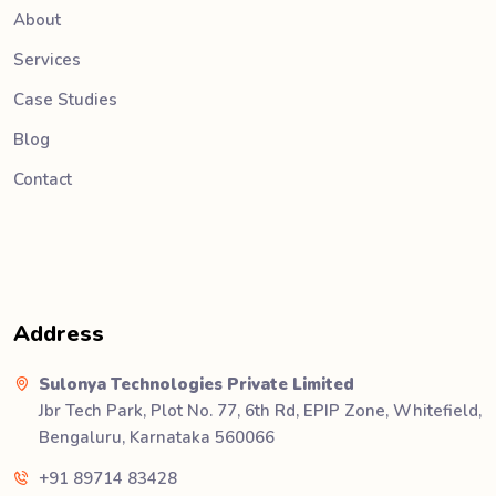
About
Services
Case Studies
Blog
Contact
Address
Sulonya Technologies Private Limited
Jbr Tech Park, Plot No. 77, 6th Rd, EPIP Zone, Whitefield,
Bengaluru, Karnataka 560066
+91 89714 83428