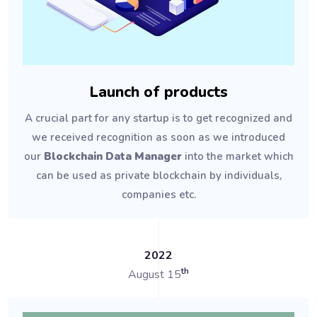
Launch of products
A crucial part for any startup is to get recognized and
we received recognition as soon as we introduced
our
Blockchain Data Manager
into the market which
can be used as private blockchain by individuals,
companies etc.
2022
th
August 15