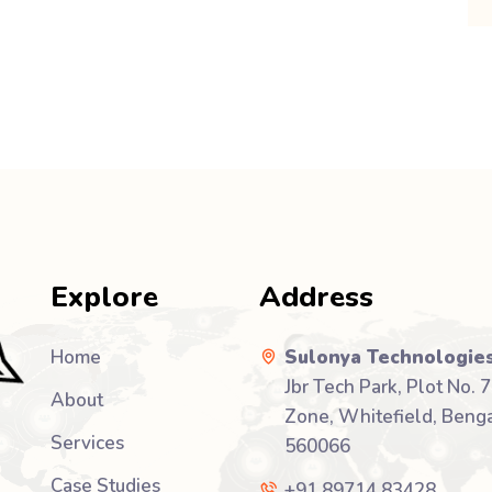
Explore
Address
Home
Sulonya Technologies
Jbr Tech Park, Plot No. 7
About
Zone, Whitefield, Benga
Services
560066
Case Studies
+91 89714 83428