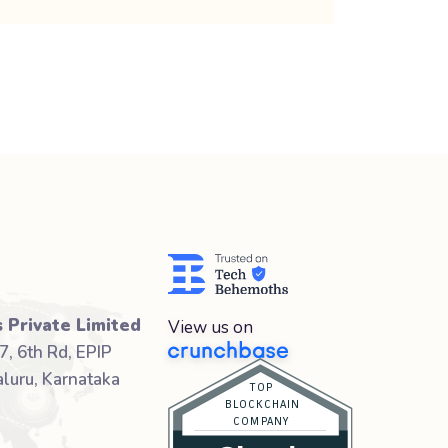
 Private Limited
View us on
7, 6th Rd, EPIP
luru, Karnataka