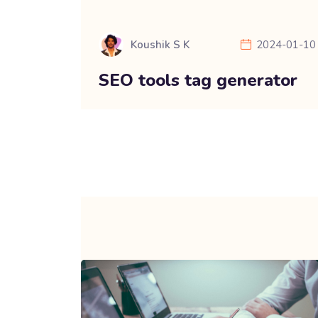
Koushik S K
2024-01-10
SEO tools tag generator